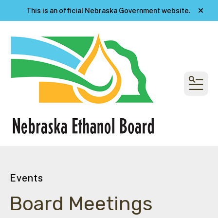
This is an official Nebraska Government website.
alert
MENU
Events
Board Meetings