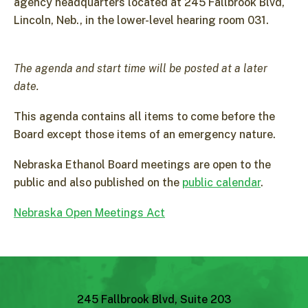
agency headquarters located at 245 Fallbrook Blvd,
Lincoln, Neb., in the lower-level hearing room 031.
The agenda and start time will be posted at a later
date.
This agenda contains all items to come before the
Board except those items of an emergency nature.
Nebraska Ethanol Board meetings are open to the
public and also published on the
public calendar
.
Nebraska Open Meetings Act
245 Fallbrook Blvd, Suite 203