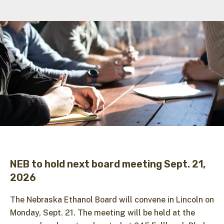
NEB to hold next board meeting Sept. 21,
2026
The Nebraska Ethanol Board will convene in Lincoln on
Monday, Sept. 21. The meeting will be held at the