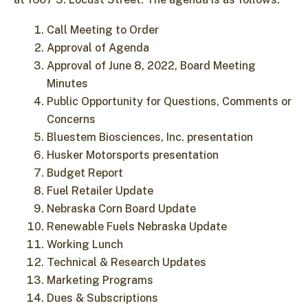
Call Meeting to Order
Approval of Agenda
Approval of June 8, 2022, Board Meeting
Minutes
Public Opportunity for Questions, Comments or
Concerns
Bluestem Biosciences, Inc. presentation
Husker Motorsports presentation
Budget Report
Fuel Retailer Update
Nebraska Corn Board Update
Renewable Fuels Nebraska Update
Working Lunch
Technical & Research Updates
Marketing Programs
Dues & Subscriptions