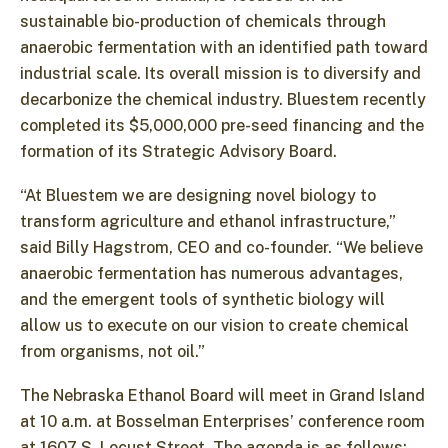
sustainable bio-production of chemicals through
anaerobic fermentation with an identified path toward
industrial scale. Its overall mission is to diversify and
decarbonize the chemical industry. Bluestem recently
completed its $5,000,000 pre-seed financing and the
formation of its Strategic Advisory Board.
“At Bluestem we are designing novel biology to
transform agriculture and ethanol infrastructure,”
said Billy Hagstrom, CEO and co-founder. “We believe
anaerobic fermentation has numerous advantages,
and the emergent tools of synthetic biology will
allow us to execute on our vision to create chemical
from organisms, not oil.”
The Nebraska Ethanol Board will meet in Grand Island
at 10 a.m. at Bosselman Enterprises’ conference room
at 1607 S. Locust Street. The agenda is as follows: