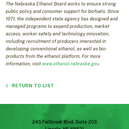
The Nebraska Ethanol Board works to ensure strong
public policy and consumer support for biofuels. Since
1971, the independent state agency has designed and
managed programs to expand production, market
access, worker safety and technology innovation,
including recruitment of producers interested in
developing conventional ethanol, as well as bio-
products from the ethanol platform. For more
information, visit
www.ethanol.nebraska.gov
.
RETURN TO LIST
245 Fallbrook Blvd, Suite 203