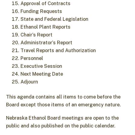
Approval of Contracts
Funding Requests
State and Federal Legislation
Ethanol Plant Reports
Chair’s Report
Administrator’s Report
Travel Reports and Authorization
Personnel
Executive Session
Next Meeting Date
Adjourn
This agenda contains all items to come before the
Board except those items of an emergency nature.
Nebraska Ethanol Board meetings are open to the
public and also published on the public calendar.