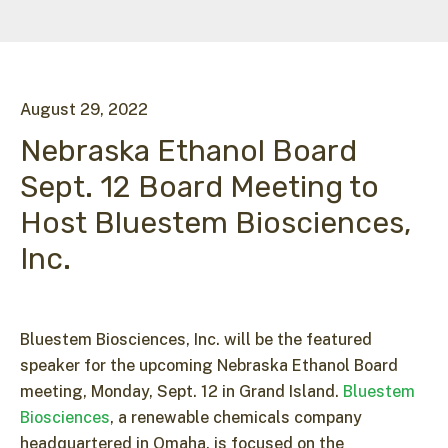
August
29
,
2022
Nebraska Ethanol Board
Sept. 12 Board Meeting to
Host Bluestem Biosciences,
Inc.
Bluestem Biosciences, Inc. will be the featured
speaker for the upcoming Nebraska Ethanol Board
meeting, Monday, Sept. 12 in Grand Island.
Bluestem
Biosciences
, a renewable chemicals company
headquartered in Omaha, is focused on the