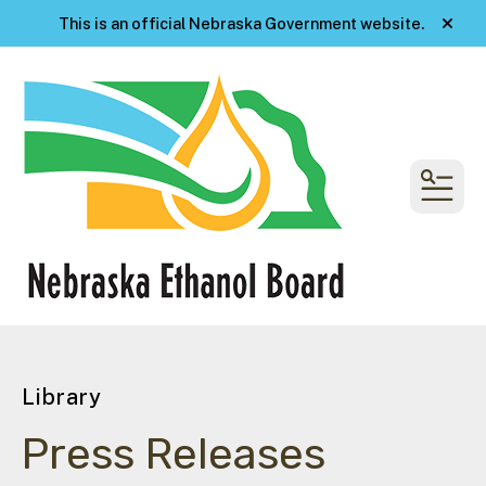
This is an official Nebraska Government website.
alert
MENU
Library
Press Releases