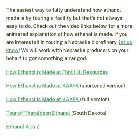
The easiest way to fully understand how ethanol
made is by touring a facility but that’s not always
easy to do. Check out the video links below for a more
animated explanation of how ethanol is made. If you
are interested in touring a Nebraska biorefinery,
let us
know
! We will work with Nebraska producers on your
behalf to get something arranged.
How Ethanol is Made at Flint Hill Resources
How Ethanol is Made at KAAPA
(shortened version)
How Ethanol is Made at KAAPA
(full version)
Tour of Tharaldson Ethanol
(South Dakota)
Ethanol A to Z