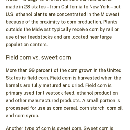
made in 28 states – from California to New York – but
U.S. ethanol plants are concentrated in the Midwest
because of the proximity to corn production. Plants
outside the Midwest typically receive corn by rail or
use other feedstocks and are located near large
population centers.
Field corn vs. sweet corn
More than 99 percent of the corn grown in the United
States is field corn. Field corn is harvested when the
kernels are fully matured and dried. Field corn is
primary used for livestock feed, ethanol production
and other manufactured products. A small portion is
processed for use as corn cereal, corn starch, corn oil
and corn syrup.
Another type of corn is sweet corn. Sweet corn is