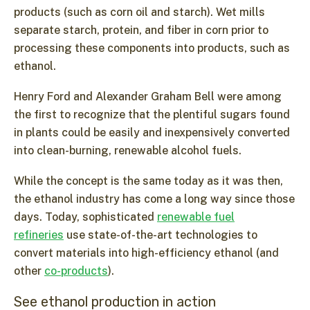
products (such as corn oil and starch). Wet mills
separate starch, protein, and fiber in corn prior to
processing these components into products, such as
ethanol.
Henry Ford and Alexander Graham Bell were among
the first to recognize that the plentiful sugars found
in plants could be easily and inexpensively converted
into clean-burning, renewable alcohol fuels.
While the concept is the same today as it was then,
the ethanol industry has come a long way since those
days. Today, sophisticated
renewable fuel
refineries
use state-of-the-art technologies to
convert materials into high-efficiency ethanol (and
other
co-products
).
See ethanol production in action