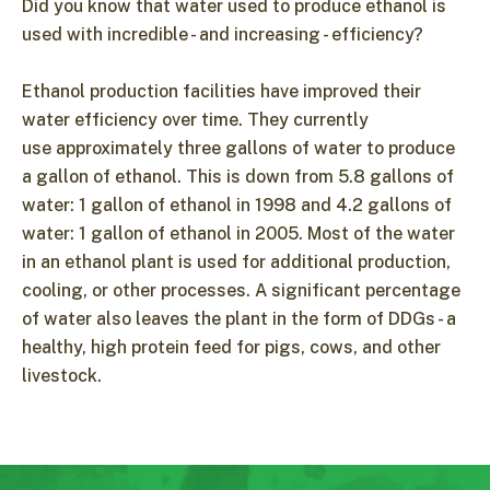
Did you know that water used to produce ethanol is
used with incredible - and increasing - efficiency?
Ethanol production facilities have improved their
water efficiency over time. They currently
use approximately three gallons of water to produce
a gallon of ethanol. This is down from 5.8 gallons of
water: 1 gallon of ethanol in 1998 and 4.2 gallons of
water: 1 gallon of ethanol in 2005. Most of the water
in an ethanol plant is used for additional production,
cooling, or other processes. A significant percentage
of water also leaves the plant in the form of DDGs - a
healthy, high protein feed for pigs, cows, and other
livestock.