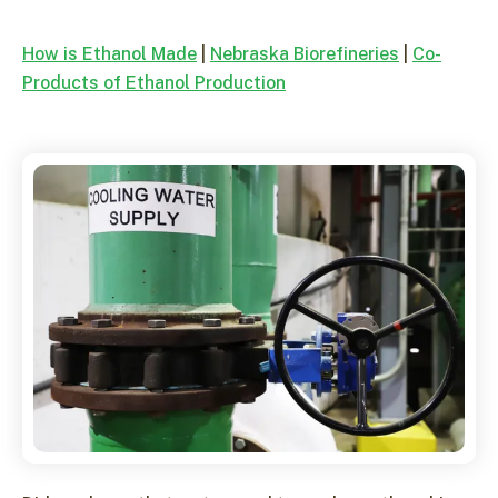
How is Ethanol Made
|
Nebraska Biorefineries
|
Co-
Products of Ethanol Production