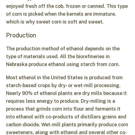
enjoyed fresh off the cob, frozen or canned. This type
of corn is picked when the kernels are immature,
which is why sweet corn is soft and sweet.
Production
The production method of ethanol depends on the
type of materials used. All the biorefineries in
Nebraska produce ethanol using starch from corn.
Most ethanol in the United States is produced from
starch-based crops by dry- or wet-mill processing.
Nearly 90% of ethanol plants are dry mills because it
requires less energy to produce. Dry-milling is a
process that grinds corn into flour and ferments it
into ethanol with co-products of distillers grains and
carbon dioxide. Wet-mill plants primarily produce corn
sweeteners, along with ethanol and several other co-