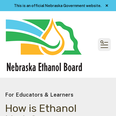
This is an official Nebraska Government website.
alert
MENU
For Educators & Learners
How is Ethanol