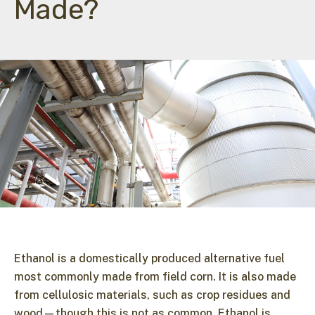
Made?
Ethanol is a domestically produced alternative fuel
most commonly made from field corn. It is also made
from cellulosic materials, such as crop residues and
wood—though this is not as common. Ethanol is